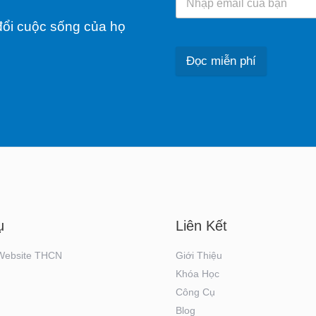
ổi cuộc sống của họ
Đọc miễn phí
ụ
Liên Kết
 Website THCN
Giới Thiệu
Khóa Học
Công Cụ
Blog