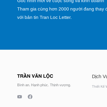
Góc nhìn mới về cuộc sống và kinh doanh
Tham gia cùng hơn 2000 người đang thay đ
với bản tin Tran Loc Letter.
Dịch V
Bình an. Hạnh phúc. Thịnh vượng.
Thiết Kế