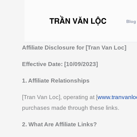
Nhảy
tới
Blog
nội
dung
Affiliate Disclosure for [Tran Van Loc]
Effective Date: [10/09/2023]
1. Affiliate Relationships
[Tran Van Loc], operating at [
www.tranvanlo
purchases made through these links.
2. What Are Affiliate Links?