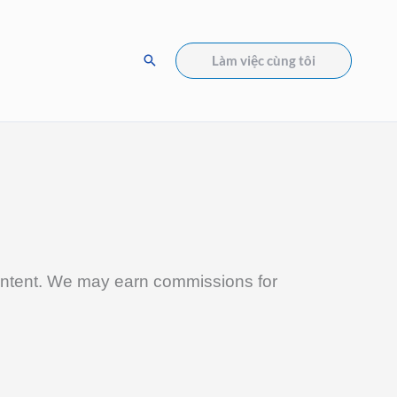
Tìm
Làm việc cùng tôi
kiếm
 content. We may earn commissions for