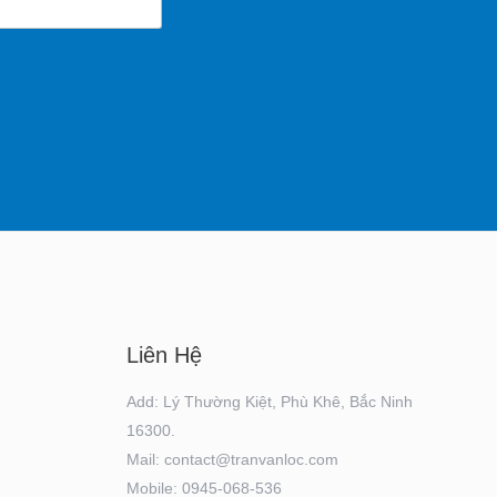
Liên Hệ
Add: Lý Thường Kiệt, Phù Khê, Bắc Ninh
16300.
Mail: contact@tranvanloc.com
Mobile: 0945-068-536