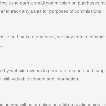
that allow us to earn a small commission on purchases
owser to track any sales for purposes of commissions.
r website and make a purchase, we may earn a commi
u.
ed by website owners to generate revenue and support
ou with valuable content and information.
ing you with information on affiliate relationships. 