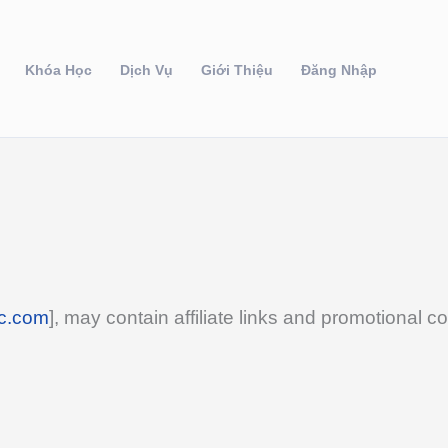
Khóa Học
Dịch Vụ
Giới Thiệu
Đăng Nhập
c.com
], may contain affiliate links and promotional