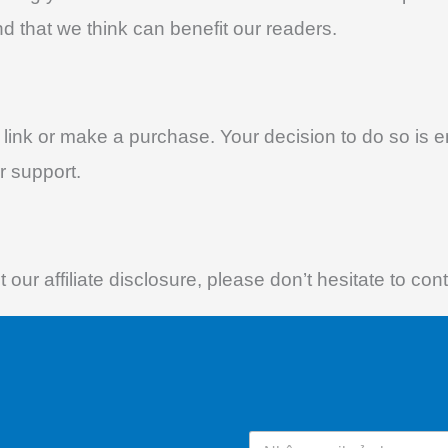
d that we think can benefit our readers.
te link or make a purchase. Your decision to do so is 
r support.
our affiliate disclosure, please don’t hesitate to co