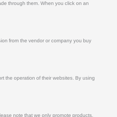
 made through them. When you click on an
ssion from the vendor or company you buy
 the operation of their websites. By using
Please note that we only promote products,