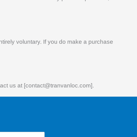
entirely voluntary. If you do make a purchase
ntact us at [contact@tranvanloc.com].