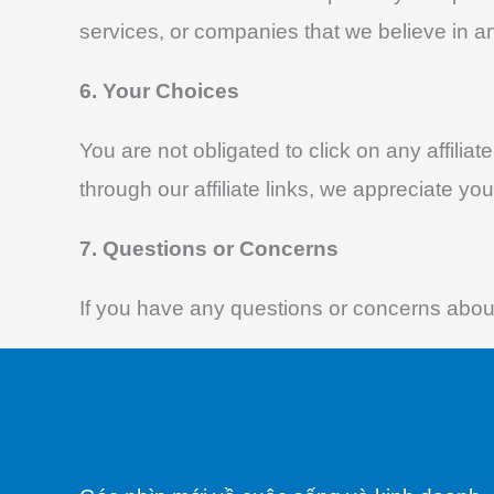
services, or companies that we believe in an
6. Your Choices
You are not obligated to click on any affilia
through our affiliate links, we appreciate you
7. Questions or Concerns
If you have any questions or concerns about 