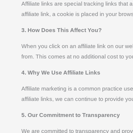
Affiliate links are special tracking links 
affiliate link, a cookie is placed in your br
3. How Does This Affect You?
When you click on an affiliate link on ou
from. This comes at no additional cost to yo
4. Why We Use Affiliate Links
Affiliate marketing is a common practice us
affiliate links, we can continue to provide y
5. Our Commitment to Transparency
We are committed to transparency and provid